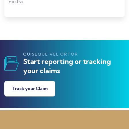
nostra.
QUISEQUE VEL ORTOR
Start reporting or tracking
your claims
Track your Claim