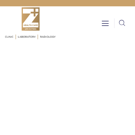
Testimonials
Providing the best insurance policy to
customers.