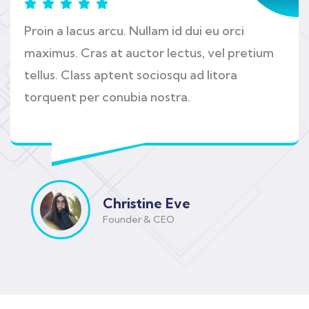
Proin a lacus arcu. Nullam id dui eu orci
maximus. Cras at auctor lectus, vel pretium
tellus. Class aptent sociosqu ad litora
torquent per conubia nostra.
Christine Eve
Founder & CEO