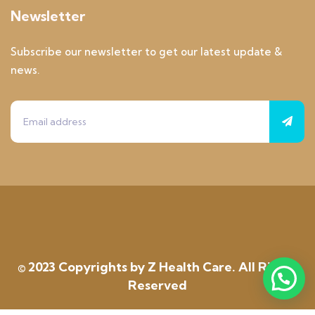
Newsletter
Subscribe our newsletter to get our latest update &
news.
© 2023 Copyrights by Z Health Care. All Rights
Reserved