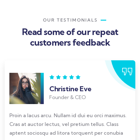
OUR TESTIMONIALS
Read some of our repeat
customers feedback​
Christine Eve
Founder & CEO
Proin a lacus arcu. Nullam id dui eu orci maximus.
Cras at auctor lectus, vel pretium tellus. Class
aptent sociosqu ad litora torquent per conubia