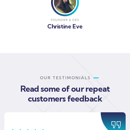
FOUNDER & CEO
Christine Eve
OUR TESTIMONIALS
Read some of our repeat
customers feedback​