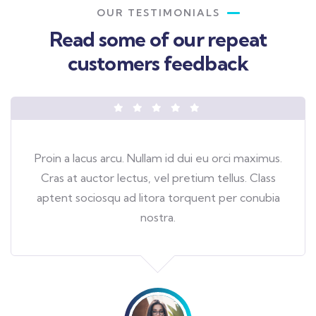
OUR TESTIMONIALS
Read some of our repeat
customers feedback​
Proin a lacus arcu. Nullam id dui eu orci maximus.
Cras at auctor lectus, vel pretium tellus. Class
aptent sociosqu ad litora torquent per conubia
nostra.