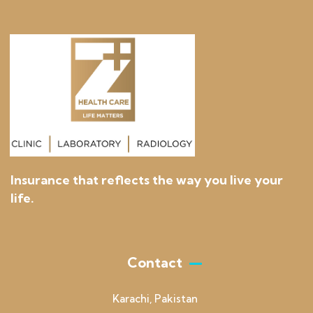
Insurance that reflects the way you live your
life.
Contact
Karachi, Pakistan