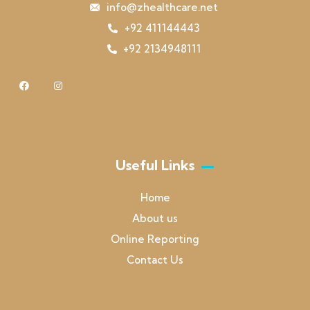
info@zhealthcare.net
+92 411144443
+92 2134948111
Useful Links
Home
About us
Online Reporting
Contact Us