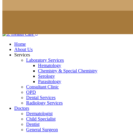
Home
About Us
Services
Laboratory Services
Hematology
Chemistry & Special Chemistry
Serology
Parasitology
Consultant Clinic
OPD
Dental Services
Radiology Services
Doctors
Dermatologist
Child Specialist
Dentist
General Surgeon