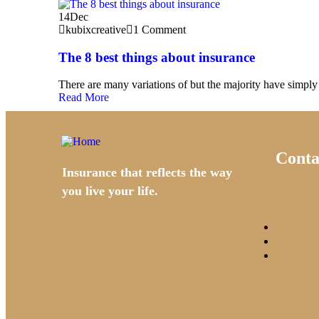
14
Dec
kubixcreative
1 Comment
The 8 best things about insurance
There are many variations of but the majority have simply 
Read More
Conta
Insurance that reflects the way
you live your life.