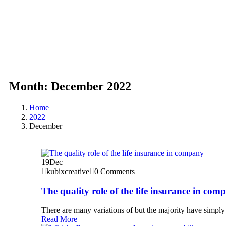
Month:
December 2022
Home
2022
December
19
Dec
kubixcreative
0 Comments
The quality role of the life insurance in com
There are many variations of but the majority have simply 
Read More