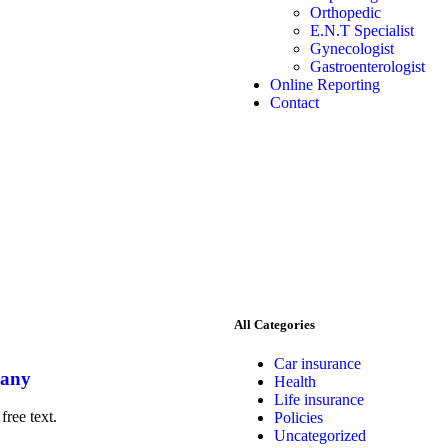
Orthopedic
E.N.T Specialist
Gynecologist
Gastroenterologist
Online Reporting
Contact
All Categories
Car insurance
pany
Health
Life insurance
free text.
Policies
Uncategorized