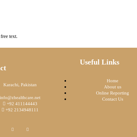
free text.
Useful Links
ct
Home
Karachi, Pakistan
About us
Online Reporting
info@zhealthcare.net
Contact Us
+92 411144443
+92 2134948111