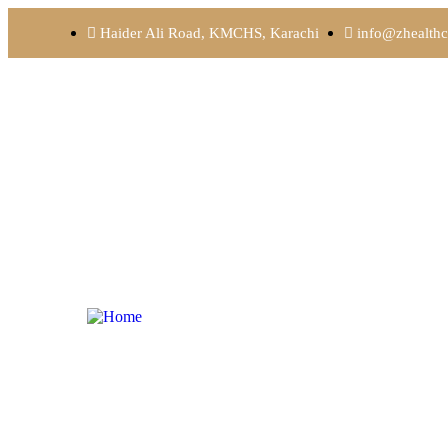
Haider Ali Road, KMCHS, Karachi
info@zhealthc