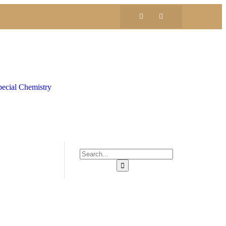
ecial Chemistry