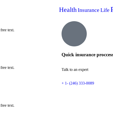
Health
Insurance
Life
free text.
Quick insurance procces
free text.
Talk to an expert
+ 1- (246) 333-0089
free text.