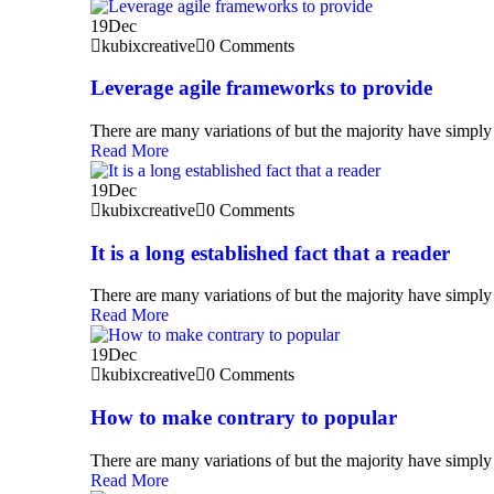
19
Dec
kubixcreative
0 Comments
Leverage agile frameworks to provide
There are many variations of but the majority have simply 
Read More
19
Dec
kubixcreative
0 Comments
It is a long established fact that a reader
There are many variations of but the majority have simply 
Read More
19
Dec
kubixcreative
0 Comments
How to make contrary to popular
There are many variations of but the majority have simply 
Read More