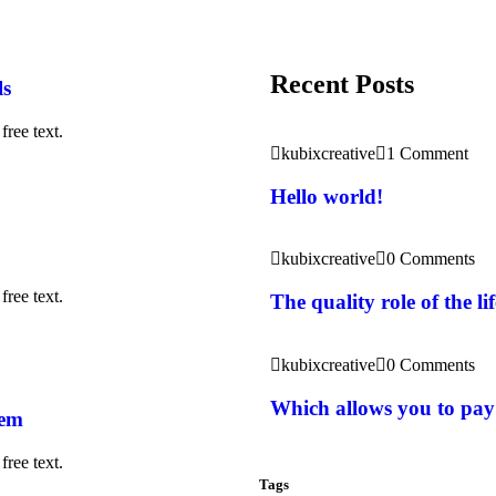
Recent Posts
ls
free text.
kubixcreative
1 Comment
Hello world!
kubixcreative
0 Comments
free text.
The quality role of the l
kubixcreative
0 Comments
Which allows you to pay
rem
free text.
Tags