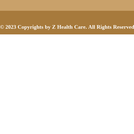
© 2023 Copyrights by Z Health Care. All Rights Reserve