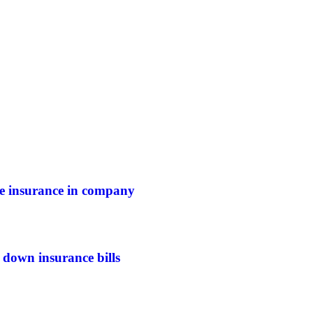
ife insurance in company
 down insurance bills