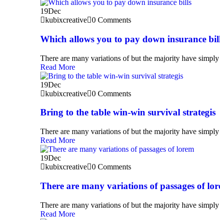
19
Dec
kubixcreative
0 Comments
Which allows you to pay down insurance bil
There are many variations of but the majority have simply 
Read More
19
Dec
kubixcreative
0 Comments
Bring to the table win-win survival strategis
There are many variations of but the majority have simply 
Read More
19
Dec
kubixcreative
0 Comments
There are many variations of passages of lo
There are many variations of but the majority have simply 
Read More