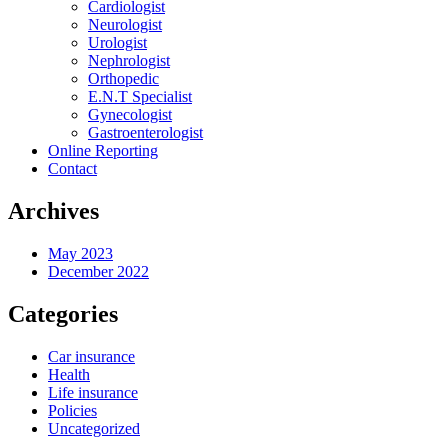
Cardiologist
Neurologist
Urologist
Nephrologist
Orthopedic
E.N.T Specialist
Gynecologist
Gastroenterologist
Online Reporting
Contact
Archives
May 2023
December 2022
Categories
Car insurance
Health
Life insurance
Policies
Uncategorized