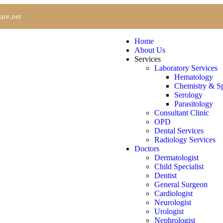
are.net
Home
About Us
Services
Laboratory Services
Hematology
Chemistry & Sp
Serology
Parasitology
Consultant Clinic
OPD
Dental Services
Radiology Services
Doctors
Dermatologist
Child Specialist
Dentist
General Surgeon
Cardiologist
Neurologist
Urologist
Nephrologist