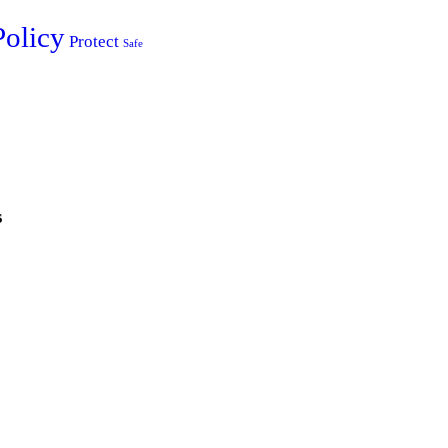
Policy
Protect
Safe
s