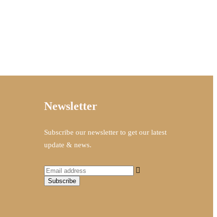
Newsletter
Subscribe our newsletter to get our latest
update & news.