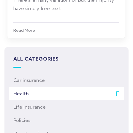
There are many variations of but the majority
have simply free text.
Read More
ALL CATEGORIES
Car insurance
Health
Life insurance
Policies