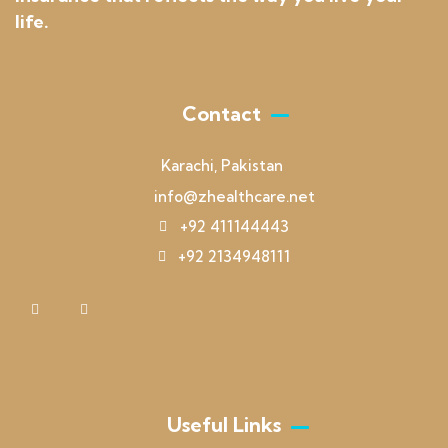
life.
Contact
Karachi, Pakistan
info@zhealthcare.net
+92 411144443
+92 2134948111
Useful Links