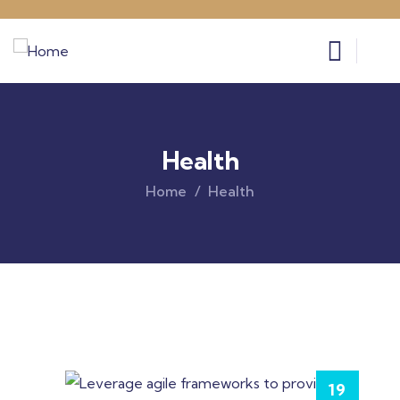
Health
Home
Health
19