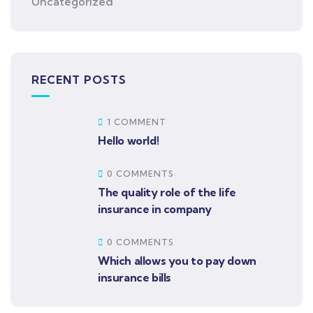
Uncategorized
RECENT POSTS
1 COMMENT
Hello world!
0 COMMENTS
The quality role of the life
insurance in company
0 COMMENTS
Which allows you to pay down
insurance bills