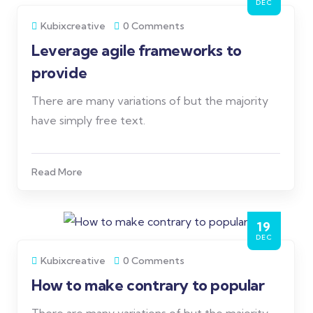
DEC
Kubixcreative
0 Comments
Leverage agile frameworks to
provide
There are many variations of but the majority
have simply free text.
Read More
19
DEC
Kubixcreative
0 Comments
How to make contrary to popular