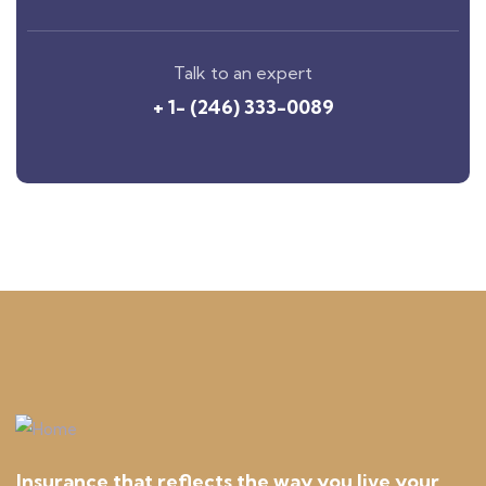
Talk to an expert
+ 1- (246) 333-0089
Insurance that reflects the way you live your