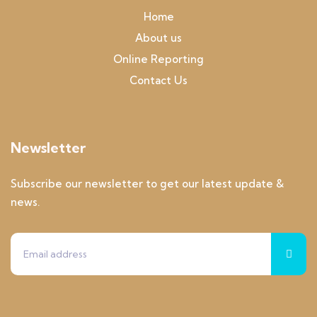
Home
About us
Online Reporting
Contact Us
Newsletter
Subscribe our newsletter to get our latest update &
news.