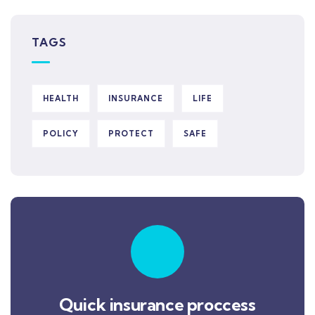
TAGS
HEALTH
INSURANCE
LIFE
POLICY
PROTECT
SAFE
Quick insurance proccess