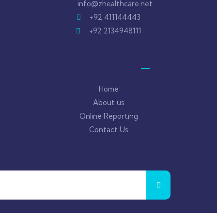
info@zhealthcare.net
+92 411144443
+92 2134948111
Useful Links
Home
About us
Online Reporting
Contact Us