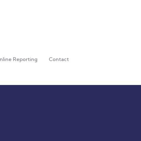
nline Reporting
Contact