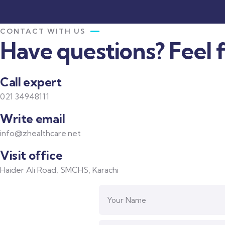
CONTACT WITH US
Have questions? Feel f
Call expert
021 34948111
Write email
info@zhealthcare.net
Visit office
Haider Ali Road, SMCHS, Karachi