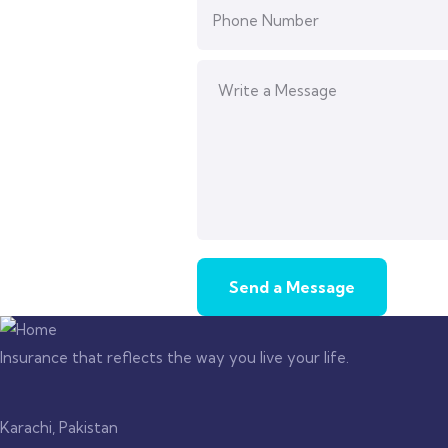
Insurance that reflects the way you live your life.
Karachi, Pakistan