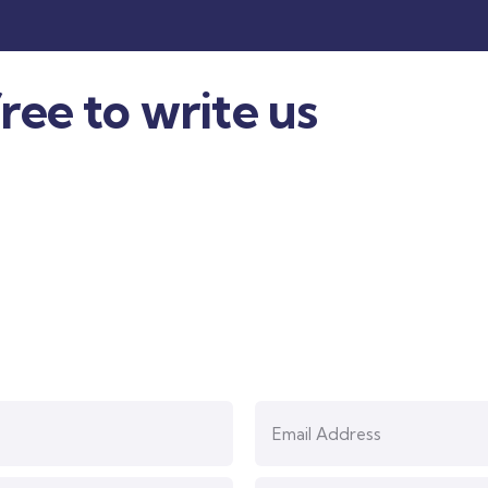
ree to write us