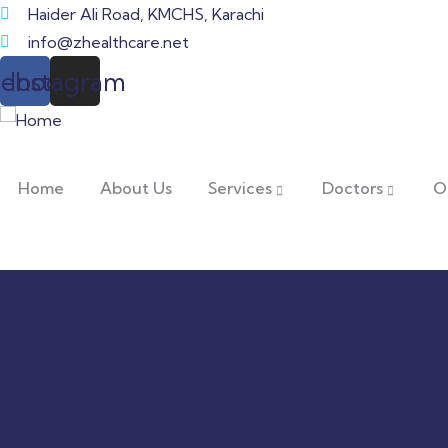
Haider Ali Road, KMCHS, Karachi
info@zhealthcare.net
cebook
Instagram
Home
About Us
Services
Doctors
O