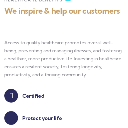
HEALTHCARE BENEFITS
We inspire & help our customers
Access to quality healthcare promotes overall well-
being, preventing and managing illnesses, and fostering
a healthier, more productive life. Investing in healthcare
ensures a resilient society, fostering longevity,
productivity, and a thriving community.
Certified
Protect your life