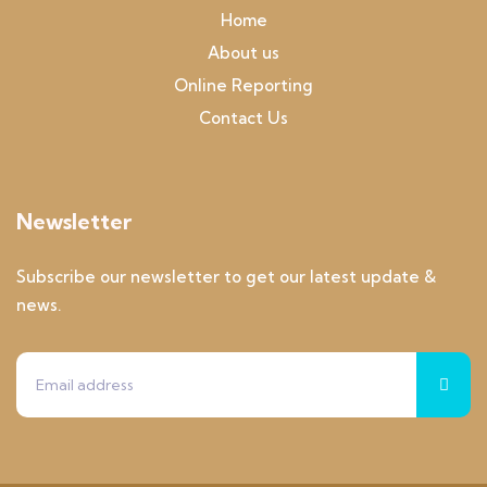
Home
About us
Online Reporting
Contact Us
Newsletter
Subscribe our newsletter to get our latest update &
news.