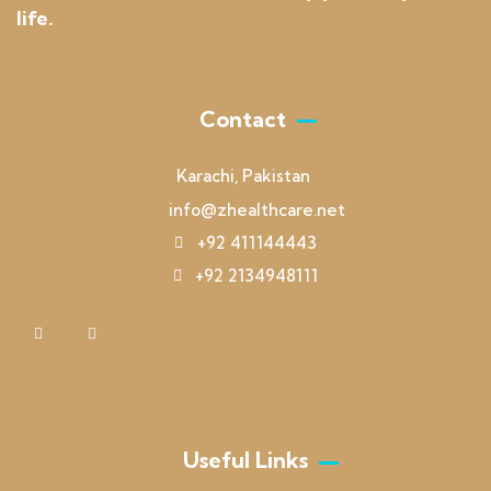
life.
Contact
Karachi, Pakistan
info@zhealthcare.net
+92 411144443
+92 2134948111
Useful Links