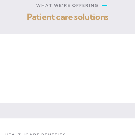
WHAT WE’RE OFFERING
Patient care solutions
OPD