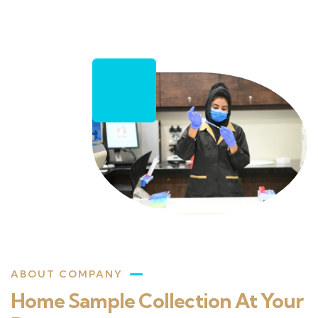
ABOUT COMPANY
Home Sample Collection At Your