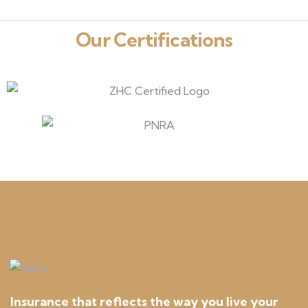
Our Certifications
Insurance that reflects the way you live your