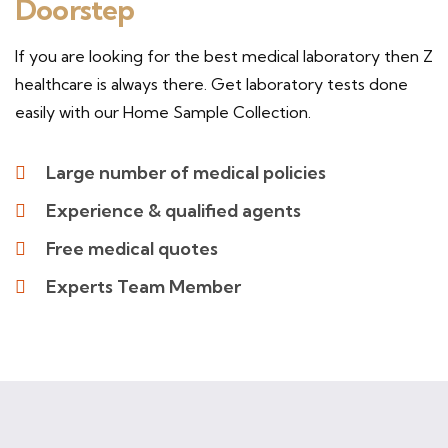
Doorstep
If you are looking for the best medical laboratory then Z
healthcare is always there. Get laboratory tests done
easily with our Home Sample Collection.
Large number of medical policies
Experience & qualified agents
Free medical quotes
Experts Team Member