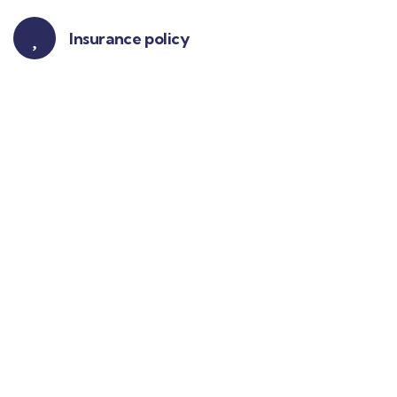
Insurance policy