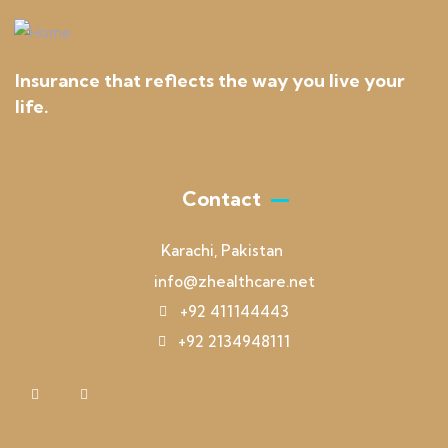
Insurance that reflects the way you live your
life.
Contact
Karachi, Pakistan
info@zhealthcare.net
+92 411144443
+92 2134948111