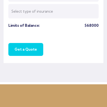
Limits of Balance:
$
68000