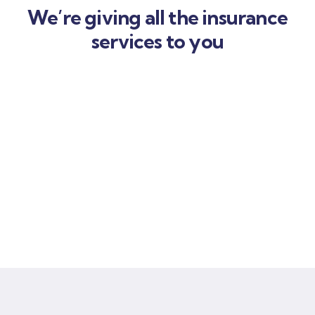
We’re giving all the insurance
services to you
Car
insurance
Lorem ipsum is simply sit of free text dolor.