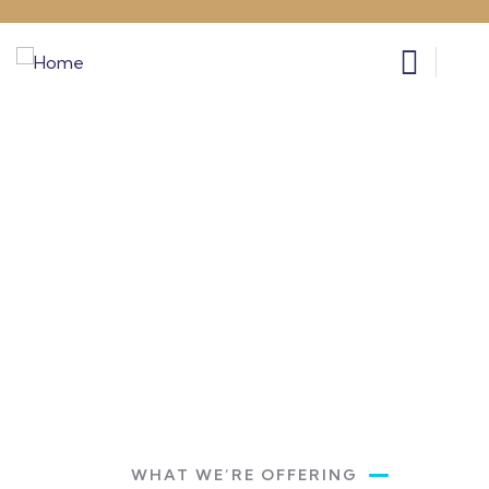
Get a Quote
Providing the best insurance policy to
customers.
WHAT WE’RE OFFERING