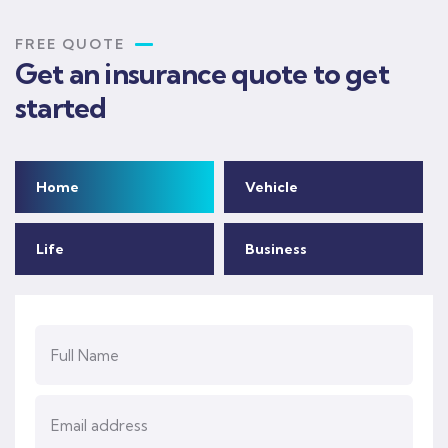
FREE QUOTE
Get an insurance quote to get
started
Home
Vehicle
Life
Business