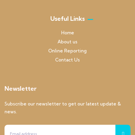
Useful Links
Home
About us
Online Reporting
Contact Us
Newsletter
Subscribe our newsletter to get our latest update &
news.